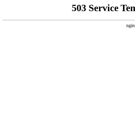
503 Service Te
ngin